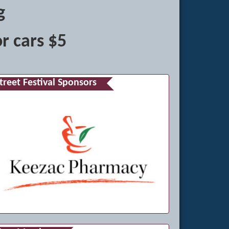
g
r cars $5
treet Festival Sponsors