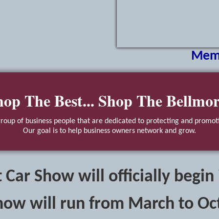
Mem
hop The Best... Shop The Bellmor
oup of business people that are dedicated to protecting and promoti
Our goal is to help business owners network and grow.
 Car Show will officially begin
how will run from March to Oc