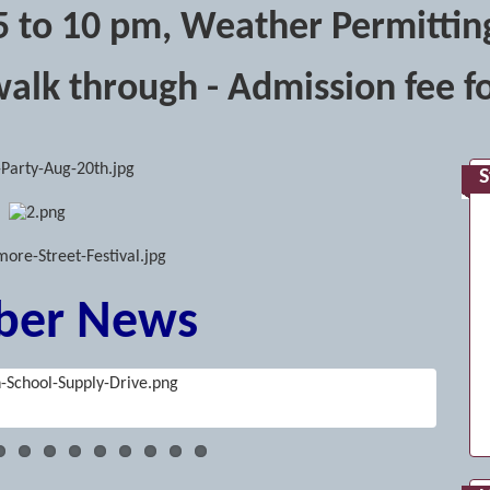
5 to 10 pm, Weather Permittin
walk through - Admission fee fo
S
er News