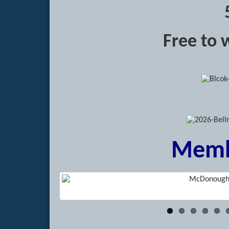
Free to 
Memb