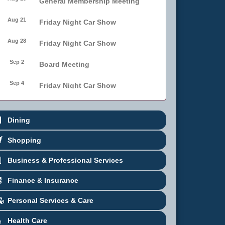
General Membership Meeting
Aug 21
Friday Night Car Show
Aug 28
Friday Night Car Show
Sep 2
Board Meeting
Sep 4
Friday Night Car Show
Sep 11
Friday Night Car Show
Dining
Sep 17
Bellmore Street Festival -
Carnival
Shopping
Sep 18
Bellmore Street Festival -
Business & Professional Services
Carnival and Live Music
Finance & Insurance
Sep 19
Bellmore Street Festival
Personal Services & Care
Health Care