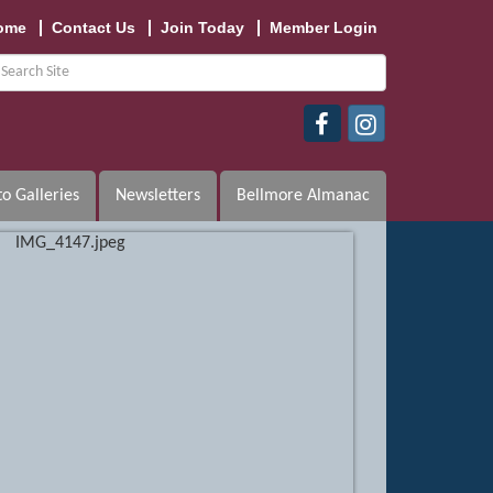
ome
Contact Us
Join Today
Member Login
o Galleries
Newsletters
Bellmore Almanac