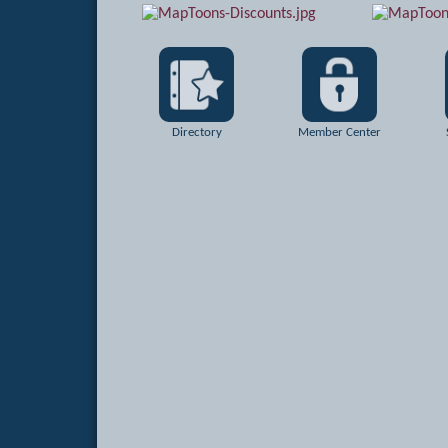
Directory
Member Center