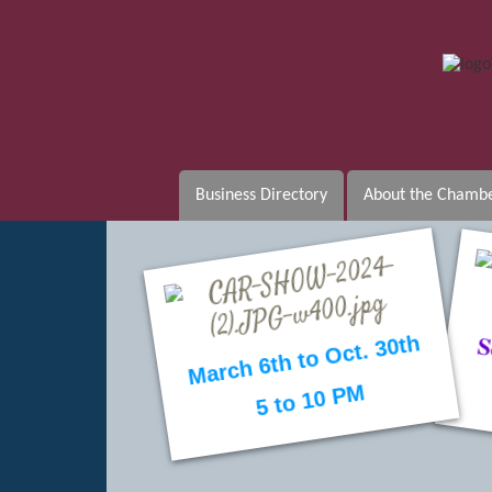
Business Directory
About the Chamb
b
March 6th to Oct. 30th
5 to 10 PM