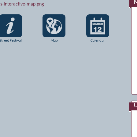
Street Festival
Map
Calendar
U