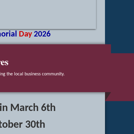
orial
Day
2026
es
ng the local business community.
 in March 6th
tober 30th