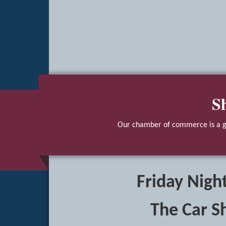
S
Our chamber of commerce is a gr
Friday Night
The Car S