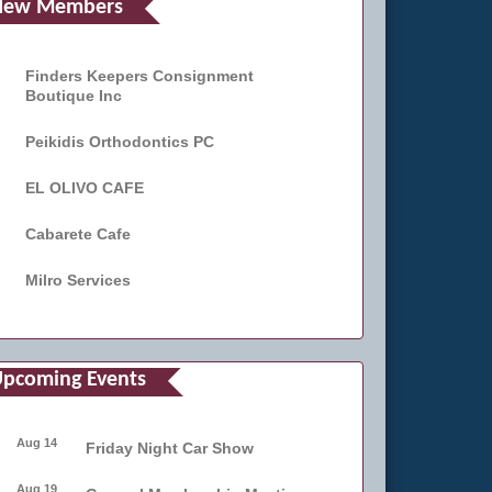
New Members
Finders Keepers Consignment
Boutique Inc
Peikidis Orthodontics PC
EL OLIVO CAFE
Cabarete Cafe
Milro Services
pcoming Events
Aug 14
Friday Night Car Show
Aug 19