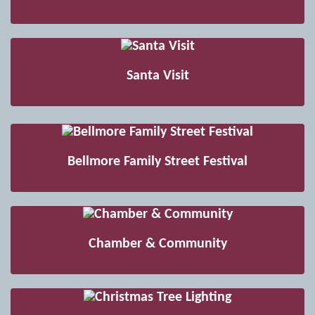
Santa Visit
Bellmore Family Street Festival
Chamber & Community