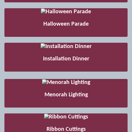
Halloween Parade
Installation Dinner
Menorah Lighting
Ribbon Cuttings