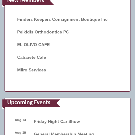
New Members
Finders Keepers Consignment Boutique Inc
Peikidis Orthodontics PC
EL OLIVO CAFE
Cabarete Cafe
Milro Services
Upcoming Events
Aug 14
Friday Night Car Show
Aug 19
General Membership Meeting