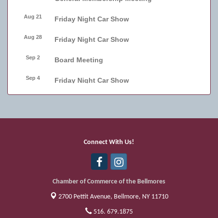
Aug 21
Friday Night Car Show
Aug 28
Friday Night Car Show
Sep 2
Board Meeting
Sep 4
Friday Night Car Show
Sep 11
Friday Night Car Show
Sep 17
Bellmore Street Festival - Carnival
Sep 18
Bellmore Street Festival - Carnival and
Connect With Us!
Live Music
Sep 19
Bellmore Street Festival
Chamber of Commerce of the Bellmores
2700 Pettit Avenue,
Bellmore, NY 11710
516. 679.1875