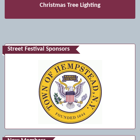
Christmas Tree Lighting
Street Festival Sponsors