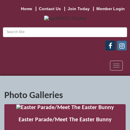
Home
Contact Us
Join Today
Member Login
Toggle
navigat
Photo Galleries
Easter Parade/Meet The Easter Bunny