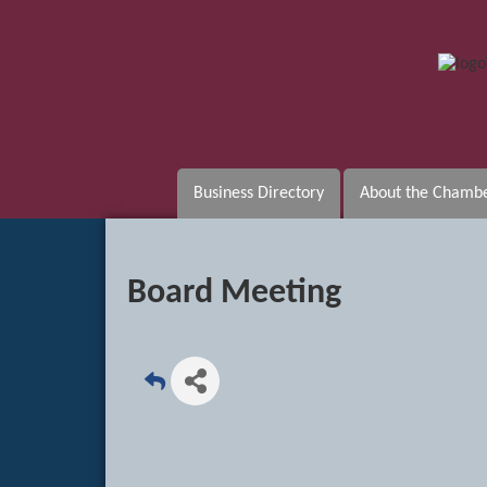
Business Directory
About the Chamb
Board Meeting