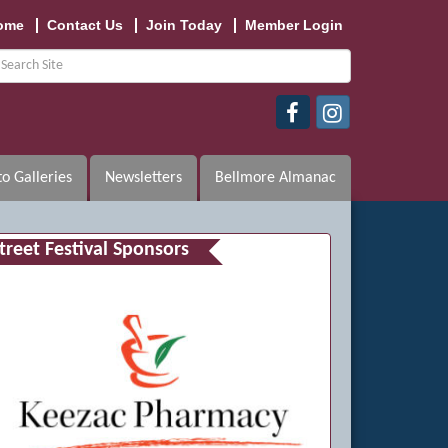
ome
Contact Us
Join Today
Member Login
o Galleries
Newsletters
Bellmore Almanac
treet Festival Sponsors