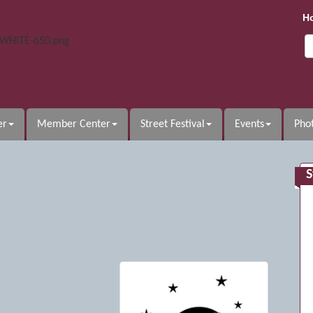
H
er
Member Center
Street Festival
Events
Phot
S