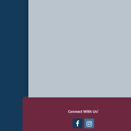
Connect With Us!