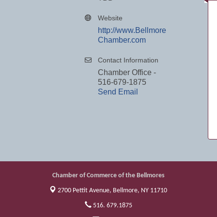
Website
http://www.Bellmore
Chamber.com
Contact Information
Chamber Office -
516-679-1875
Send Email
Chamber of Commerce of the Bellmores
2700 Pettit Avenue,
Bellmore, NY 11710
516. 679.1875