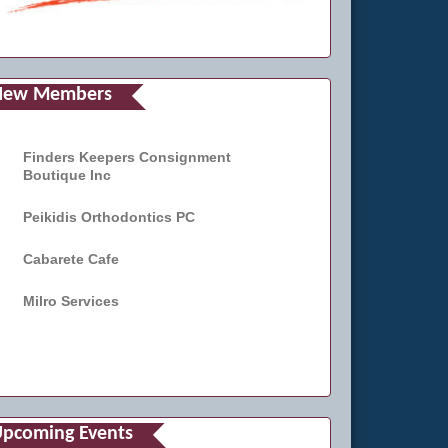
New Members
Finders Keepers Consignment
Boutique Inc
Peikidis Orthodontics PC
Cabarete Cafe
Milro Services
pcoming Events