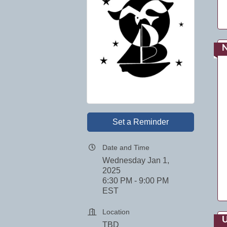
Set a Reminder
Date and Time
Wednesday Jan 1,
2025
6:30 PM - 9:00 PM
EST
Location
U
TBD