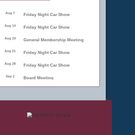
Aug 7
Friday Night Car Show
Aug 14
Friday Night Car Show
Aug 19
General Membership Meeting
Aug 21
Friday Night Car Show
Aug 28
Friday Night Car Show
Sep 2
Board Meeting
Sep 4
Friday Night Car Show
Sep 11
Friday Night Car Show
Sep 17
Bellmore Street Festival -
Carnival
Sep 18
Bellmore Street Festival -