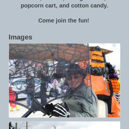
popcorn cart, and cotton candy.
Come join the fun!
Images