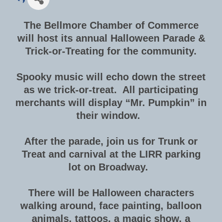
The Bellmore Chamber of Commerce
will host its annual Halloween Parade &
Trick-or-Treating for the community.
Spooky music will echo down the street
as we trick-or-treat. All participating
merchants will display “Mr. Pumpkin” in
their window.
After the parade, join us for Trunk or
Treat and carnival at the LIRR parking
lot on Broadway.
There will be Halloween characters
walking around, face painting, balloon
animals, tattoos, a magic show, a