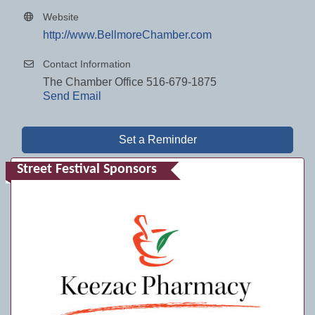
Website
http://www.BellmoreChamber.com
Contact Information
The Chamber Office 516-679-1875
Send Email
Set a Reminder
Street Festival Sponsors