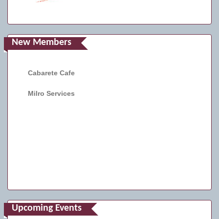
New Members
Cabarete Cafe
Milro Services
Upcoming Events