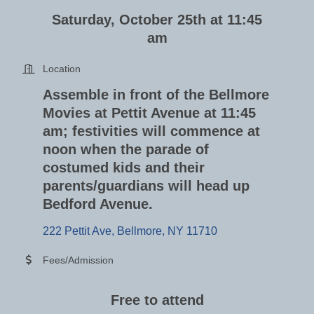
Saturday, October 25th at 11:45
am
Location
Assemble in front of the Bellmore
Movies at Pettit Avenue at 11:45
am; festivities will commence at
noon when the parade of
costumed kids and their
parents/guardians will head up
Bedford Avenue.
222 Pettit Ave
Bellmore
NY
11710
Fees/Admission
Free to attend