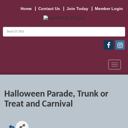
Home
Contact Us
Join Today
Member Login
Toggle
navigat
Halloween Parade, Trunk or
Treat and Carnival