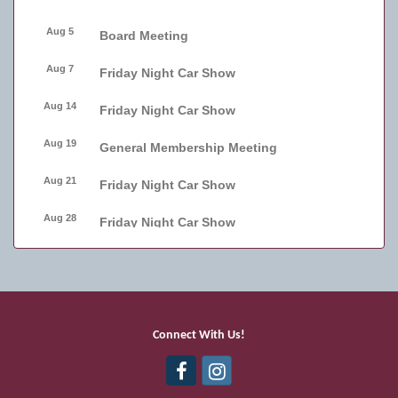
Aug 5
Board Meeting
Aug 7
Friday Night Car Show
Aug 14
Friday Night Car Show
Aug 19
General Membership Meeting
Aug 21
Friday Night Car Show
Aug 28
Friday Night Car Show
Sep 2
Board Meeting
Sep 4
Friday Night Car Show
Sep 11
Friday Night Car Show
Connect With Us!
Sep 17
Bellmore Street Festival - Carnival