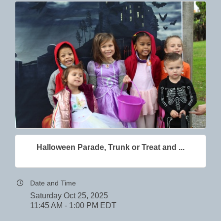
Halloween Parade, Trunk or Treat and ...
Date and Time
Saturday Oct 25, 2025
11:45 AM - 1:00 PM EDT