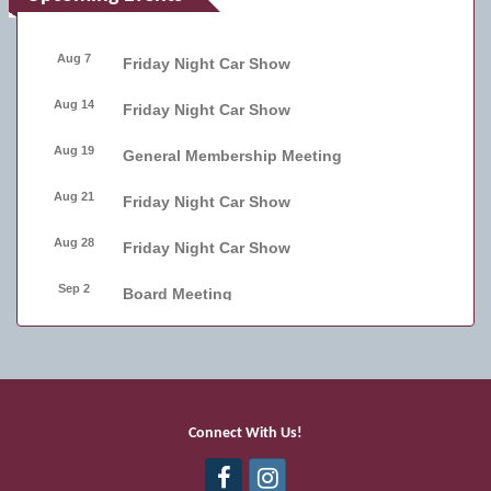
Aug 7
Friday Night Car Show
Aug 14
Friday Night Car Show
Aug 19
General Membership Meeting
Aug 21
Friday Night Car Show
Aug 28
Friday Night Car Show
Sep 2
Board Meeting
Sep 4
Friday Night Car Show
Sep 11
Friday Night Car Show
Sep 17
Bellmore Street Festival - Carnival
Connect With Us!
Sep 18
Bellmore Street Festival - Carnival and