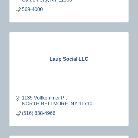
569-4000
Laup Social LLC
1135 Vollkommer Pl
NORTH BELLMORE
NY
11710
(516) 838-4966