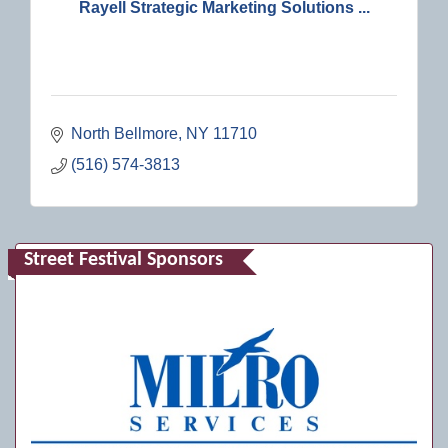
Rayell Strategic Marketing Solutions ...
North Bellmore
NY
11710
(516) 574-3813
Street Festival Sponsors