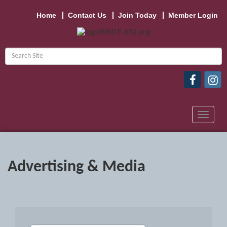
Home
Contact Us
Join Today
Member Login
Toggle
navigat
Advertising & Media