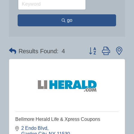
go
Button group with nes
Results Found:
4
Bellmore Herald Life & Xpress Coupons
2 Endo Blvd
Garden City
NY
11530