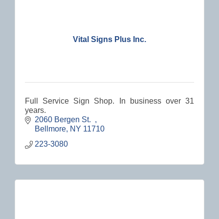
Vital Signs Plus Inc.
Full Service Sign Shop. In business over 31
years.
2060 Bergen St.  
Bellmore
NY
11710
223-3080