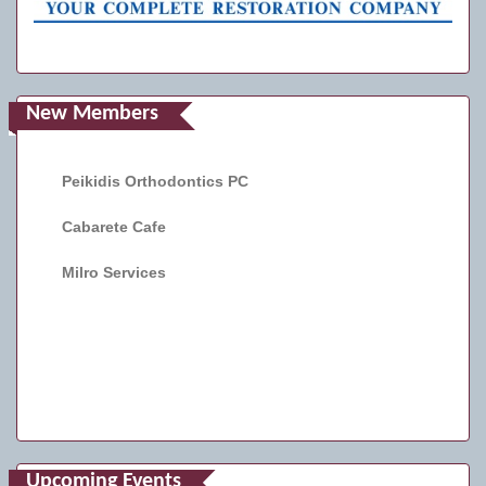
New Members
Peikidis Orthodontics PC
Cabarete Cafe
Milro Services
Upcoming Events