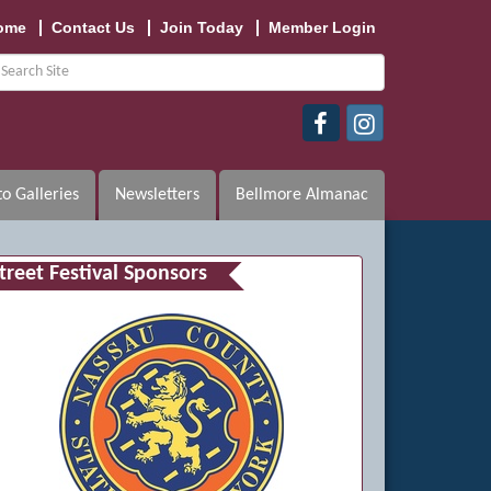
ome
Contact Us
Join Today
Member Login
o Galleries
Newsletters
Bellmore Almanac
treet Festival Sponsors
n