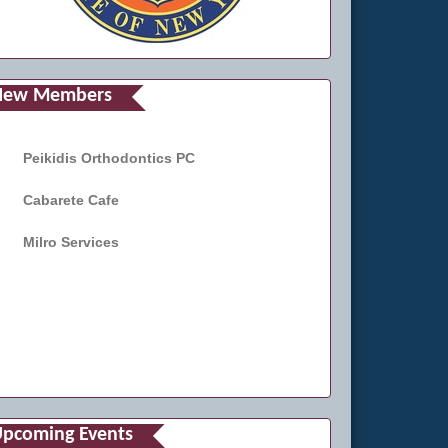
New Members
Peikidis Orthodontics PC
Cabarete Cafe
Milro Services
pcoming Events