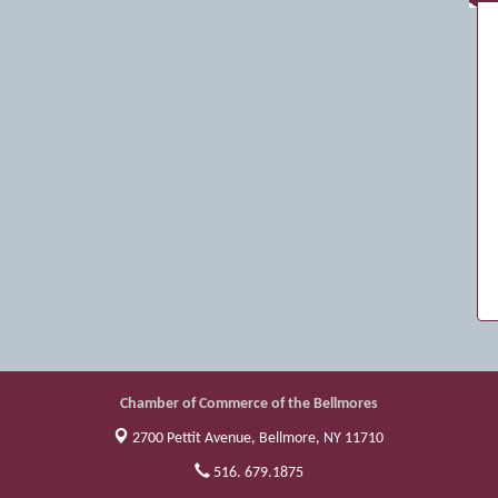
Chamber of Commerce of the Bellmores
2700 Pettit Avenue,
Bellmore, NY 11710
516. 679.1875