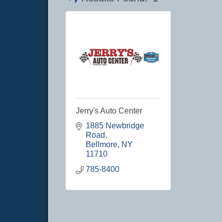
Jerry's Auto Center
1885 Newbridge 
Road
Bellmore
NY
11710
785-8400