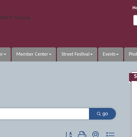
H
er
Member Center
Street Festival
Events
Phot
S
go
Button group with nested dropdow