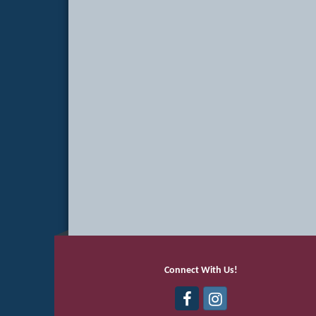
Connect With Us!