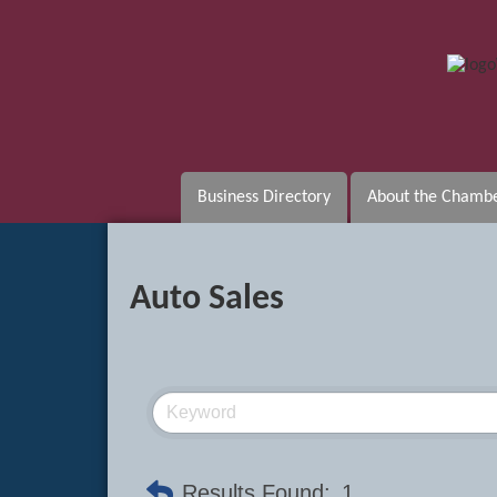
Business Directory
About the Chamb
Auto Sales
Results Found:
1