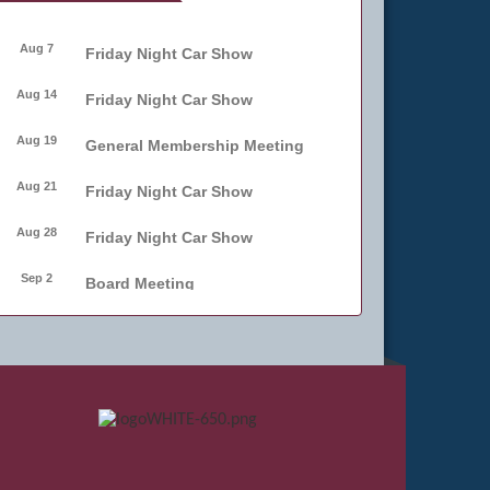
Aug 7
Friday Night Car Show
Aug 14
Friday Night Car Show
Aug 19
General Membership Meeting
Aug 21
Friday Night Car Show
Aug 28
Friday Night Car Show
Sep 2
Board Meeting
Sep 4
Friday Night Car Show
Sep 11
Friday Night Car Show
Sep 17
Bellmore Street Festival -
Carnival
Sep 18
Bellmore Street Festival -