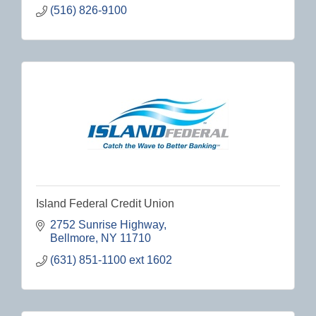
(516) 826-9100
Island Federal Credit Union
2752 Sunrise Highway
Bellmore
NY
11710
(631) 851-1100 ext 1602