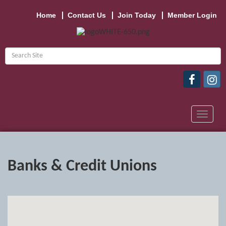
Home
Contact Us
Join Today
Member Login
Toggle
navigat
Banks & Credit Unions