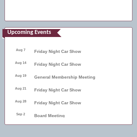
Upcoming Events
Aug 7
Friday Night Car Show
Aug 14
Friday Night Car Show
Aug 19
General Membership Meeting
Aug 21
Friday Night Car Show
Aug 28
Friday Night Car Show
Sep 2
Board Meeting
Sep 4
Friday Night Car Show