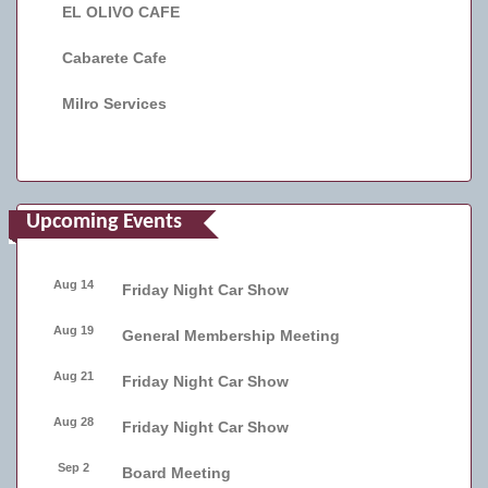
EL OLIVO CAFE
Cabarete Cafe
Milro Services
Upcoming Events
Aug 14
Friday Night Car Show
Aug 19
General Membership Meeting
Aug 21
Friday Night Car Show
Aug 28
Friday Night Car Show
Sep 2
Board Meeting