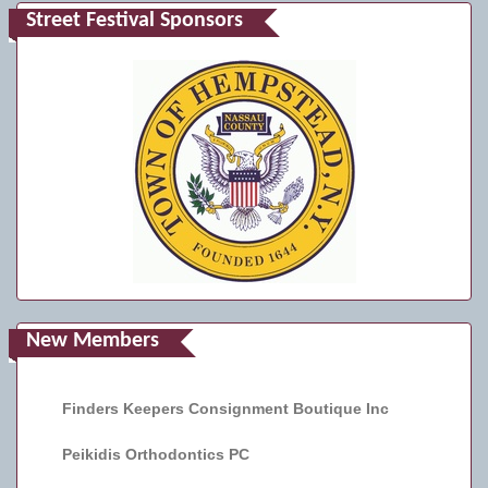
Street Festival Sponsors
New Members
Finders Keepers Consignment Boutique Inc
Peikidis Orthodontics PC