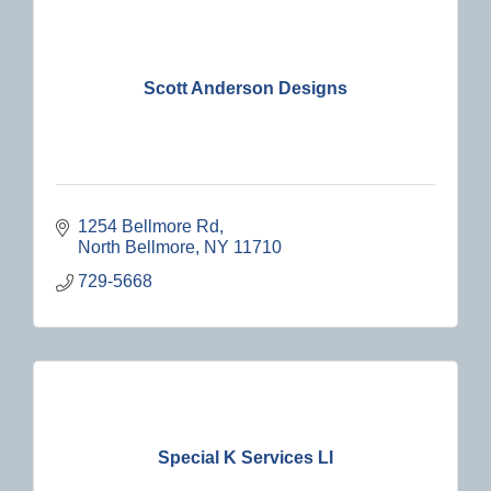
Scott Anderson Designs
1254 Bellmore Rd
North Bellmore
NY
11710
729-5668
Special K Services LI