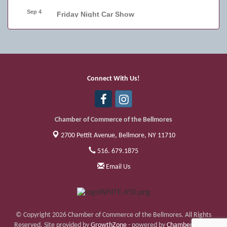
Sep 4
Friday Night Car Show
Sep 11
Friday Night Car Show
Sep 17
Bellmore Street Festival - Carnival
Sep 18
Bellmore Street Festival - Carnival and
Connect With Us!
Live Music
Sep 19
Bellmore Street Festival
Chamber of Commerce of the Bellmores
2700 Pettit Avenue,
Bellmore, NY 11710
516. 679.1875
Email Us
© Copyright 2026 Chamber of Commerce of the Bellmores. All Rights
Reserved. Site provided by
GrowthZone
- powered by
ChamberMaster