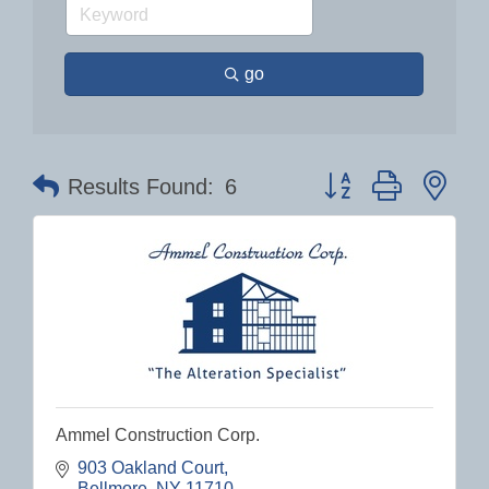
go
Button group with nes
Results Found:
6
Ammel Construction Corp.
903 Oakland Court
Bellmore
NY
11710