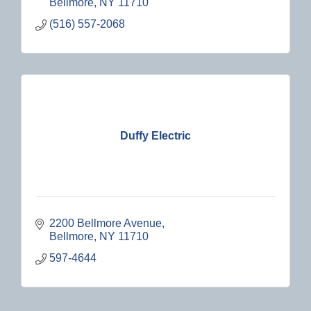
Bellmore
NY
11710
(516) 557-2068
Duffy Electric
2200 Bellmore Avenue
Bellmore
NY
11710
597-4644