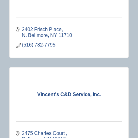
2402 Frisch Place
N. Bellmore
NY
11710
(516) 782-7795
Vincent's C&D Service, Inc.
2475 Charles Court 