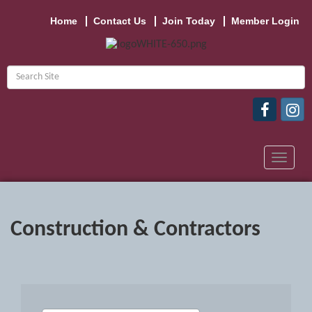
Home
Contact Us
Join Today
Member Login
Toggle
navigat
Construction & Contractors