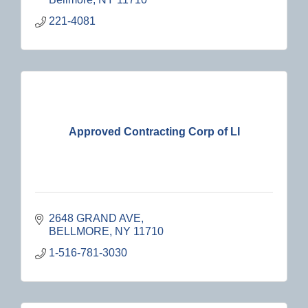
221-4081
Approved Contracting Corp of LI
2648 GRAND AVE
BELLMORE
NY
11710
1-516-781-3030