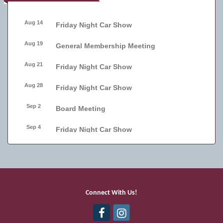
Aug 14
Friday Night Car Show
Aug 19
General Membership Meeting
Aug 21
Friday Night Car Show
Aug 28
Friday Night Car Show
Sep 2
Board Meeting
Sep 4
Friday Night Car Show
Sep 11
Friday Night Car Show
Sep 17
Bellmore Street Festival - Carnival
Sep 18
Bellmore Street Festival - Carnival and
Connect With Us!
Live Music
Sep 19
Bellmore Street Festival