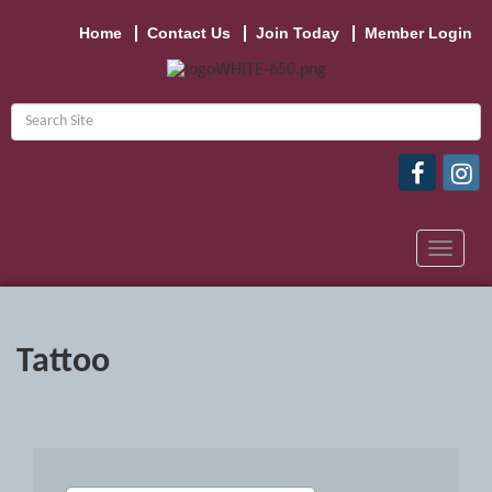
Home
Contact Us
Join Today
Member Login
Toggle
navigat
Tattoo