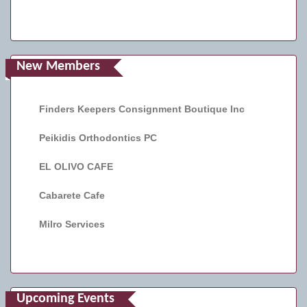
New Members
Finders Keepers Consignment Boutique Inc
Peikidis Orthodontics PC
EL OLIVO CAFE
Cabarete Cafe
Milro Services
Upcoming Events