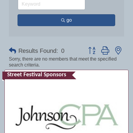
go
Button group with nes
Results Found:
0
Sorry, there are no members that meet the specified
search criteria.
Street Festival Sponsors