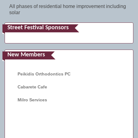
All phases of residential home improvement including
solar
Street Festival Sponsors
New Members
Peikidis Orthodontics PC
Cabarete Cafe
Milro Services