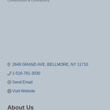
Construction & Contractors
Categories
2648 GRAND AVE
BELLMORE
NY
11710
1-516-781-3030
Send Email
Visit Website
About Us