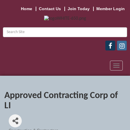
Home
Contact Us
Join Today
Member Login
Toggle
navigat
Approved Contracting Corp of
LI