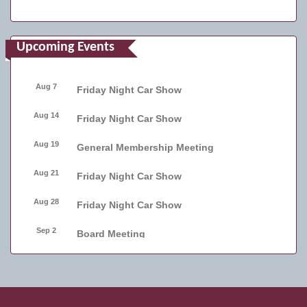
Upcoming Events
Aug 7
Friday Night Car Show
Aug 14
Friday Night Car Show
Aug 19
General Membership Meeting
Aug 21
Friday Night Car Show
Aug 28
Friday Night Car Show
Sep 2
Board Meeting
Sep 4
Friday Night Car Show
Sep 11
Friday Night Car Show