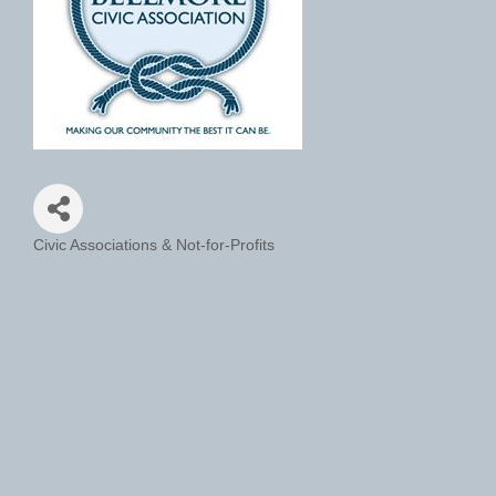
Civic Associations & Not-for-Profits
Categories