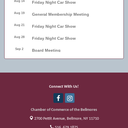
Aug 14
Friday Night Car Show
Aug 19
General Membership Meeting
Aug 21
Friday Night Car Show
Aug 28
Friday Night Car Show
Sep 2
Board Meeting
Sep 4
Friday Night Car Show
Sep 11
Friday Night Car Show
Sep 17
Bellmore Street Festival - Carnival
Connect With Us!
Sep 18
Bellmore Street Festival - Carnival and
Live Music
Chamber of Commerce of the Bellmores
2700 Pettit Avenue,
Bellmore, NY 11710
516. 679.1875