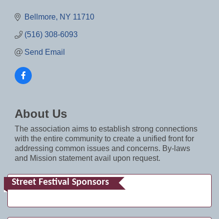
Bellmore
NY
11710
(516) 308-6093
Send Email
About Us
The association aims to establish strong connections
with the entire community to create a unified front for
addressing common issues and concerns. By-laws
and Mission statement avail upon request.
Street Festival Sponsors