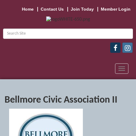
Home
Contact Us
Join Today
Member Login
Toggle
navigat
Bellmore Civic Association II