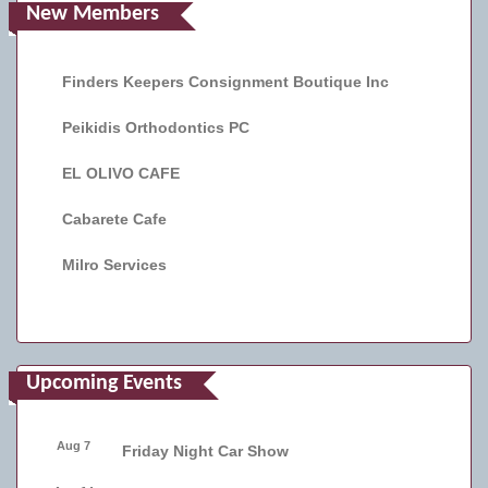
New Members
Finders Keepers Consignment Boutique Inc
Peikidis Orthodontics PC
EL OLIVO CAFE
Cabarete Cafe
Milro Services
Upcoming Events
Aug 7
Friday Night Car Show