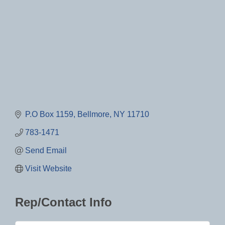
P.O Box 1159
Bellmore
NY
11710
783-1471
Send Email
Visit Website
Rep/Contact Info