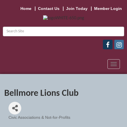
Home
Contact Us
Join Today
Member Login
Toggle
navigat
Bellmore Lions Club
Civic Associations & Not-for-Profits
Categories