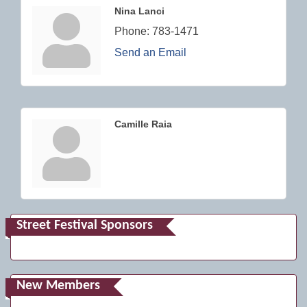
Nina Lanci
Phone:
783-1471
Send an Email
Camille Raia
Street Festival Sponsors
New Members