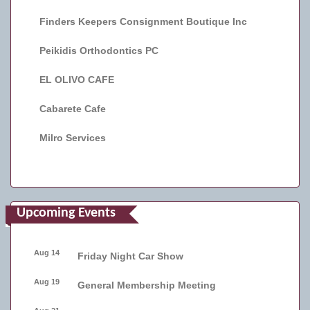
Finders Keepers Consignment Boutique Inc
Peikidis Orthodontics PC
EL OLIVO CAFE
Cabarete Cafe
Milro Services
Upcoming Events
Aug 14
Friday Night Car Show
Aug 19
General Membership Meeting