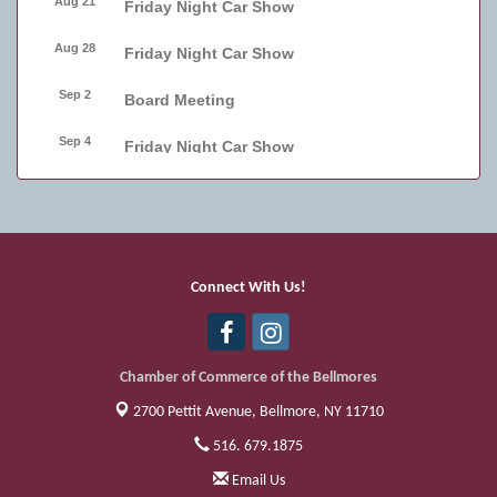
Aug 21
Friday Night Car Show
Aug 28
Friday Night Car Show
Sep 2
Board Meeting
Sep 4
Friday Night Car Show
Sep 11
Friday Night Car Show
Sep 17
Bellmore Street Festival - Carnival
Sep 18
Bellmore Street Festival - Carnival and
Connect With Us!
Live Music
Sep 19
Bellmore Street Festival
Chamber of Commerce of the Bellmores
2700 Pettit Avenue,
Bellmore, NY 11710
516. 679.1875
Email Us