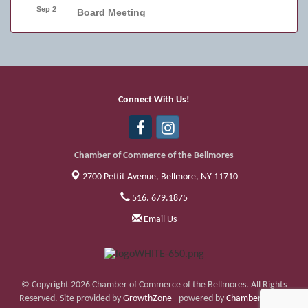
Sep 2
Board Meeting
Sep 4
Friday Night Car Show
Sep 11
Friday Night Car Show
Sep 17
Bellmore Street Festival - Carnival
Connect With Us!
Sep 18
Bellmore Street Festival - Carnival and
Live Music
Chamber of Commerce of the Bellmores
2700 Pettit Avenue,
Bellmore, NY 11710
516. 679.1875
Email Us
© Copyright 2026 Chamber of Commerce of the Bellmores. All Rights
Reserved. Site provided by
GrowthZone
- powered by
ChamberMaster