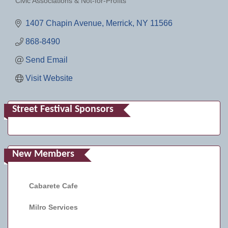
Civic Associations & Not-for-Profits
Categories
1407 Chapin Avenue
Merrick
NY
11566
868-8490
Send Email
Visit Website
Street Festival Sponsors
New Members
Cabarete Cafe
Milro Services