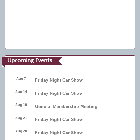
Upcoming Events
Aug 7
Friday Night Car Show
Aug 14
Friday Night Car Show
Aug 19
General Membership Meeting
Aug 21
Friday Night Car Show
Aug 28
Friday Night Car Show