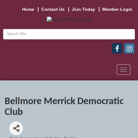
Home
Contact Us
Join Today
Member Login
Toggle
navigat
Bellmore Merrick Democratic
Club