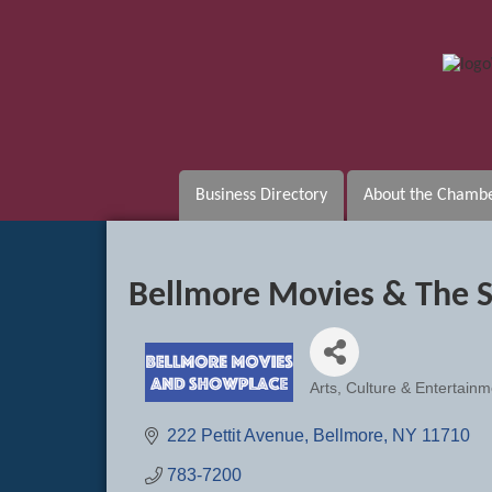
Business Directory
About the Chamb
Bellmore Movies & The 
Arts, Culture & Entertainm
Categories
222 Pettit Avenue
Bellmore
NY
11710
783-7200