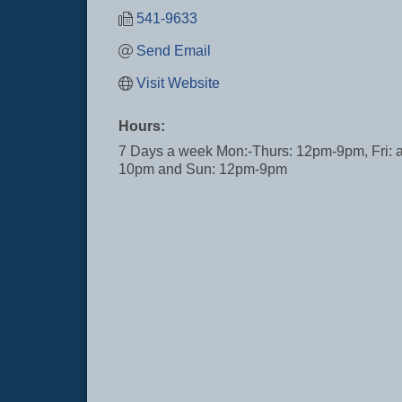
541-9633
Send Email
Visit Website
Hours:
7 Days a week Mon:-Thurs: 12pm-9pm, Fri: 
10pm and Sun: 12pm-9pm