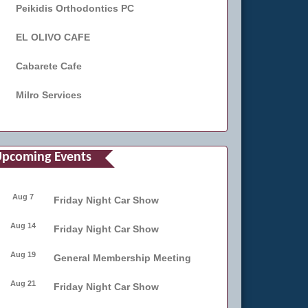
Peikidis Orthodontics PC
EL OLIVO CAFE
Cabarete Cafe
Milro Services
pcoming Events
Aug 7
Friday Night Car Show
Aug 14
Friday Night Car Show
Aug 19
General Membership Meeting
Aug 21
Friday Night Car Show