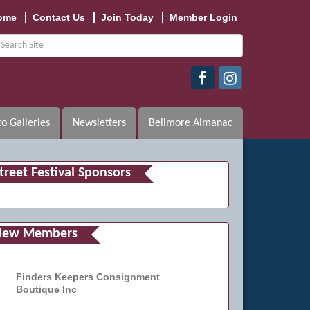
ome
Contact Us
Join Today
Member Login
o Galleries
Newsletters
Bellmore Almanac
treet Festival Sponsors
New Members
Finders Keepers Consignment
Boutique Inc