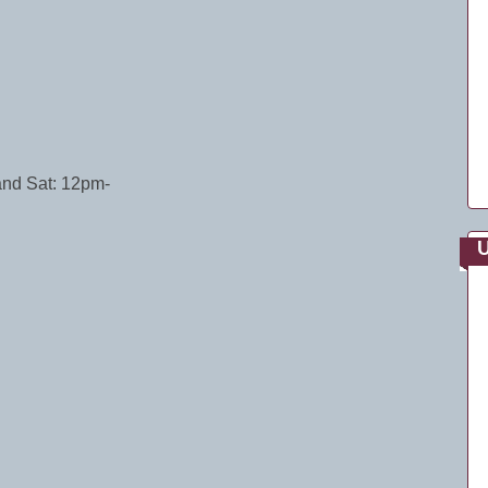
and Sat: 12pm-
U