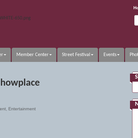
H
er
Member Center
Street Festival
Events
Phot
S
Showplace
ent
Entertainment