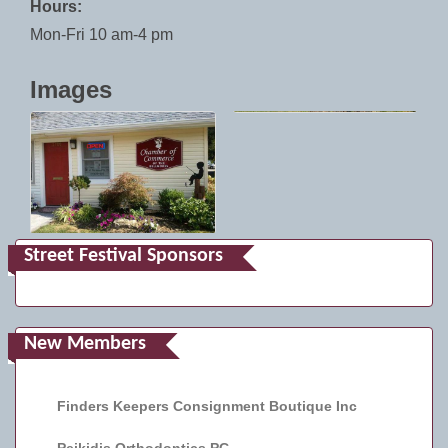
Hours:
Mon-Fri 10 am-4 pm
Images
Street Festival Sponsors
New Members
Finders Keepers Consignment Boutique Inc