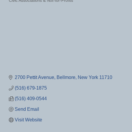
Civic Associations & Not-for-Profits
Categories
2700 Pettit Avenue
Bellmore
New York
11710
(516) 679-1875
(516) 409-0544
Send Email
Visit Website