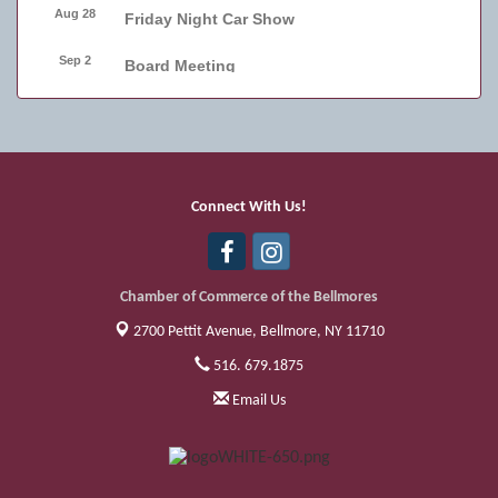
Aug 28
Friday Night Car Show
Sep 2
Board Meeting
Sep 4
Friday Night Car Show
Sep 11
Friday Night Car Show
Sep 17
Bellmore Street Festival - Carnival
Connect With Us!
Sep 18
Bellmore Street Festival - Carnival and
Live Music
Chamber of Commerce of the Bellmores
2700 Pettit Avenue,
Bellmore, NY 11710
516. 679.1875
Email Us