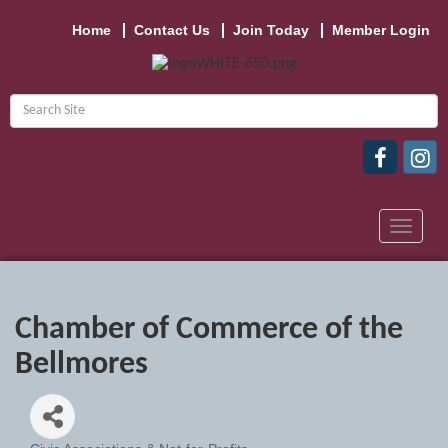
Home
Contact Us
Join Today
Member Login
Toggle
navigat
Chamber of Commerce of the
Bellmores