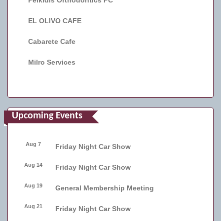
Peikidis Orthodontics PC
EL OLIVO CAFE
Cabarete Cafe
Milro Services
Upcoming Events
Aug 7
Friday Night Car Show
Aug 14
Friday Night Car Show
Aug 19
General Membership Meeting
Aug 21
Friday Night Car Show