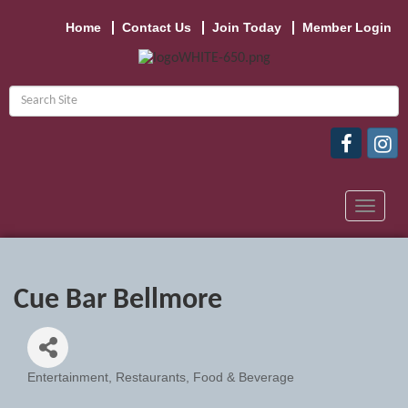
Home
Contact Us
Join Today
Member Login
Toggle
navigat
Cue Bar Bellmore
Entertainment
Restaurants, Food & Beverage
Categories