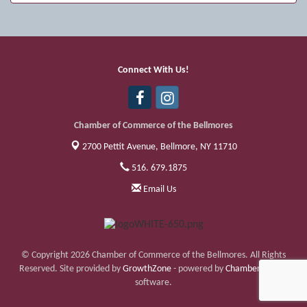
Sep 11
Friday Night Car Show
Sep 17
Bellmore Street Festival - Carnival
Sep 18
Bellmore Street Festival - Carnival and
Connect With Us!
Live Music
Sep 19
Bellmore Street Festival
Chamber of Commerce of the Bellmores
2700 Pettit Avenue,
Bellmore, NY 11710
516. 679.1875
Email Us
© Copyright 2026 Chamber of Commerce of the Bellmores. All Rights
Reserved. Site provided by
GrowthZone
- powered by
ChamberMaster
software.