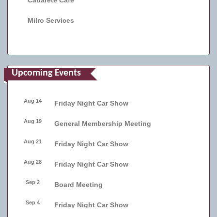
Cabarete Cafe
Milro Services
Upcoming Events
Aug 14
Friday Night Car Show
Aug 19
General Membership Meeting
Aug 21
Friday Night Car Show
Aug 28
Friday Night Car Show
Sep 2
Board Meeting
Sep 4
Friday Night Car Show