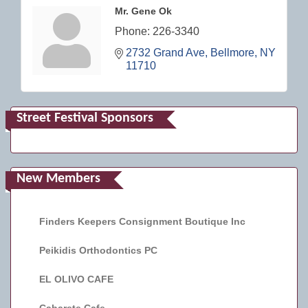
Mr. Gene Ok
Phone:
226-3340
2732 Grand Ave
Bellmore
NY
11710
Street Festival Sponsors
New Members
Finders Keepers Consignment Boutique Inc
Peikidis Orthodontics PC
EL OLIVO CAFE