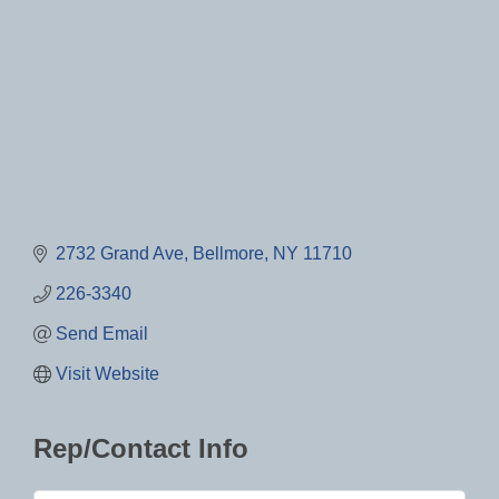
2732 Grand Ave
Bellmore
NY
11710
226-3340
Send Email
Visit Website
Rep/Contact Info