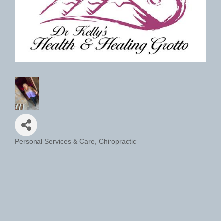
Personal Services & Care
Chiropractic
Categories