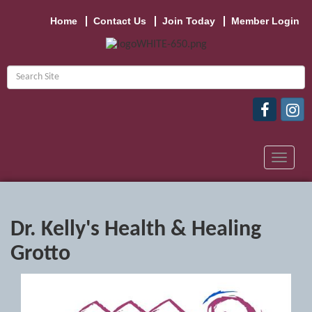
Home
Contact Us
Join Today
Member Login
Toggle
navigat
Dr. Kelly's Health & Healing
Grotto