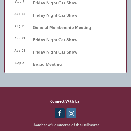
Aug 7
Friday Night Car Show
Aug 14
Friday Night Car Show
Aug 19
General Membership Meeting
Aug 21
Friday Night Car Show
Aug 28
Friday Night Car Show
Sep 2
Board Meeting
Sep 4
Friday Night Car Show
Sep 11
Friday Night Car Show
Sep 17
Bellmore Street Festival - Carnival
Connect With Us!
Sep 18
Bellmore Street Festival - Carnival and
Live Music
Chamber of Commerce of the Bellmores