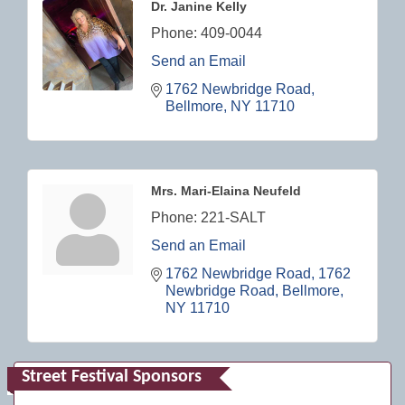
Dr. Janine Kelly
Phone:
409-0044
Send an Email
1762 Newbridge Road
Bellmore
NY
11710
Mrs. Mari-Elaina Neufeld
Phone:
221-SALT
Send an Email
1762 Newbridge Road
1762 
Newbridge Road
Bellmore
NY
11710
Street Festival Sponsors