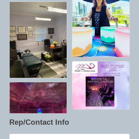
Rep/Contact Info