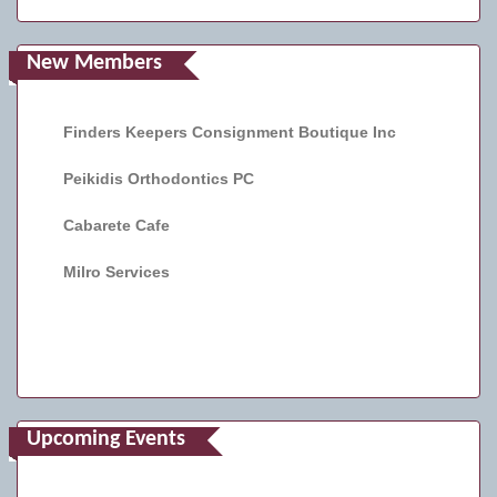
New Members
Finders Keepers Consignment Boutique Inc
Peikidis Orthodontics PC
Cabarete Cafe
Milro Services
Upcoming Events