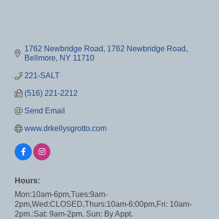
1762 Newbridge Road
1762 Newbridge Road
Bellmore
NY
11710
221-SALT
(516) 221-2212
Send Email
www.drkellysgrotto.com
Hours:
Mon:10am-6pm,Tues:9am-
2pm,Wed:CLOSED,Thurs:10am-6:00pm,Fri: 10am-
2pm.:Sat: 9am-2pm, Sun: By Appt.