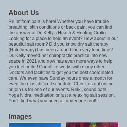
About Us
Relief from pain is here! Whether you have trouble
breathing, skin conditions or back pain, you can find
the answer at Dr. Kelly's Health & Healing Grotto.
Looking for a place to hold an event? How about in our
beautiful salt room? Did you know dry salt therapy
(Halotherapy) has been around for a very long time?
Dr. Kelly moved her chiropractic practice into new
space in 2021 and now has even more ways to help
you feel better! Our office works with many other
Doctors and facilities to get you the best coordinated
care. We even have Sunday hours once a month for
even the most difficult schedule. Check us out online
or join us for one of our events. Reiki, sound bath,
Yoga Nidra, meditation or just a relaxing salt session.
You'll find what you need all under one roof!
Images