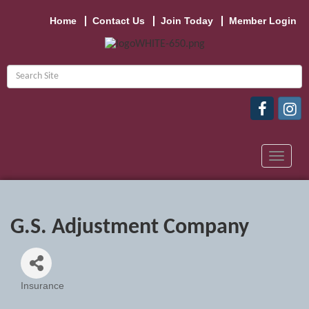
Home
Contact Us
Join Today
Member Login
Toggle
navigat
G.S. Adjustment Company
Insurance
Categories