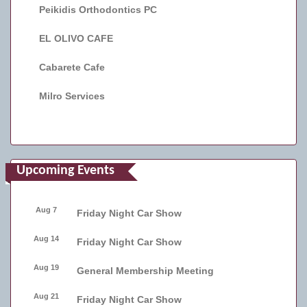
Peikidis Orthodontics PC
EL OLIVO CAFE
Cabarete Cafe
Milro Services
Upcoming Events
Aug 7
Friday Night Car Show
Aug 14
Friday Night Car Show
Aug 19
General Membership Meeting
Aug 21
Friday Night Car Show