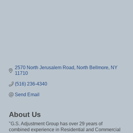
2570 North Jerusalem Road
North Bellmore
NY
11710
(516) 236-4340
Send Email
About Us
"G.S. Adjustment Group has over 29 years of
combined experience in Residential and Commercial