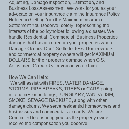
Adjusting, Damage Inspection, Estimation, and
Business Loss Assessment. We work for you as your
advocate on your insurance claim the Insurance Policy
Holder on Getting You the Maximum Insurance
Settlement You Deserve "solely" representing the
interests of the policyholder following a disaster. We
handle Residential, Commercial, Business Properties
damage that has occurred on your properties when
Damage Occurs. Don't Settle for less. Homeowners
and commercial property owners will get MAXIMUM
DOLLARS for their property damage when G.S.
Adjustment Co. works for you on your claim."
How We Can Help:
"We will assist with FIRES, WATER DAMAGE,
STORMS, PIPE BREAKS, TREES or CARS going
into homes or buildings, BURGLARY, VANDALISM,
SMOKE, SEWAGE BACKUPS, along with other
damage claims. We serve residential homeowners and
businesses and commercial accounts. We are
Committed to ensuring you, as the property owner
receive the compensation you deserve."