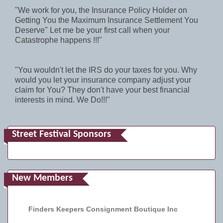
"We work for you, the Insurance Policy Holder on
Getting You the Maximum Insurance Settlement You
Deserve" Let me be your first call when your
Catastrophe happens !!!"
"You wouldn't let the IRS do your taxes for you. Why
would you let your insurance company adjust your
claim for You? They don't have your best financial
interests in mind. We Do!!!"
Street Festival Sponsors
New Members
Finders Keepers Consignment Boutique Inc