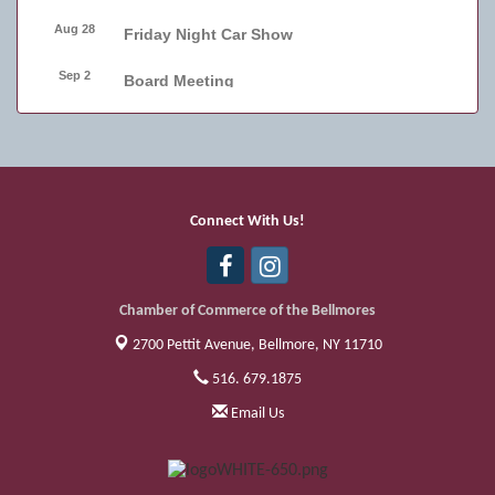
Aug 28
Friday Night Car Show
Sep 2
Board Meeting
Sep 4
Friday Night Car Show
Sep 11
Friday Night Car Show
Sep 17
Bellmore Street Festival - Carnival
Connect With Us!
Sep 18
Bellmore Street Festival - Carnival and
Live Music
Chamber of Commerce of the Bellmores
2700 Pettit Avenue,
Bellmore, NY 11710
516. 679.1875
Email Us