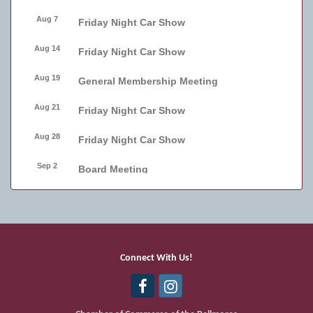
Aug 7
Friday Night Car Show
Aug 14
Friday Night Car Show
Aug 19
General Membership Meeting
Aug 21
Friday Night Car Show
Aug 28
Friday Night Car Show
Sep 2
Board Meeting
Sep 4
Friday Night Car Show
Sep 11
Friday Night Car Show
Sep 17
Bellmore Street Festival - Carnival
Connect With Us!
Sep 18
Bellmore Street Festival - Carnival and
Live Music