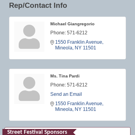
Rep/Contact Info
Michael Giangregorio
Phone:
571-6212
1550 Franklin Avenue
Mineola
NY
11501
Ms. Tina Pardi
Phone:
571-6212
Send an Email
1550 Franklin Avenue
Mineola
NY
11501
Street Festival Sponsors