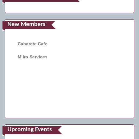
New Members
Cabarete Cafe
Milro Services
Upcoming Events