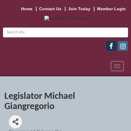
Home
Contact Us
Join Today
Member Login
Toggle
navigat
Legislator Michael
Giangregorio