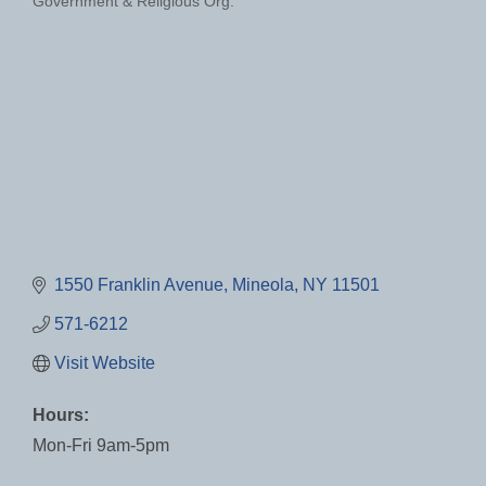
Government & Religious Org.
Categories
1550 Franklin Avenue
Mineola
NY
11501
571-6212
Visit Website
Hours:
Mon-Fri 9am-5pm