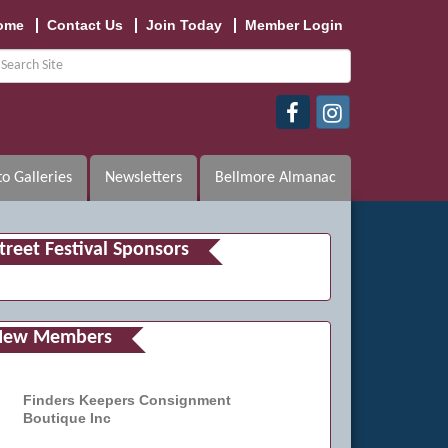
ome
Contact Us
Join Today
Member Login
o Galleries
Newsletters
Bellmore Almanac
treet Festival Sponsors
New Members
Finders Keepers Consignment
Boutique Inc