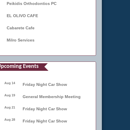
Peikidis Orthodontics PC
EL OLIVO CAFE
Cabarete Cafe
Milro Services
pcoming Events
Aug 14
Friday Night Car Show
Aug 19
General Membership Meeting
Aug 21
Friday Night Car Show
Aug 28
Friday Night Car Show