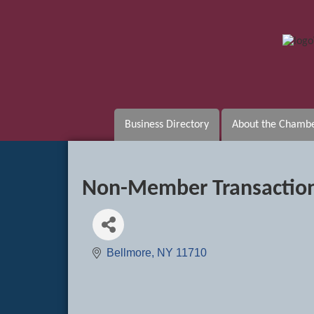
Business Directory
About the Chamb
Non-Member Transactio
Bellmore
NY
11710