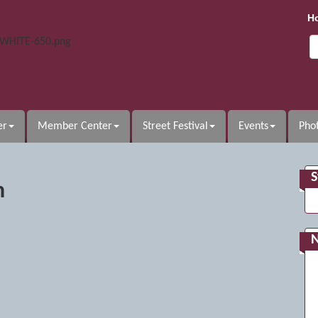
H
er
Member Center
Street Festival
Events
Phot
S
n