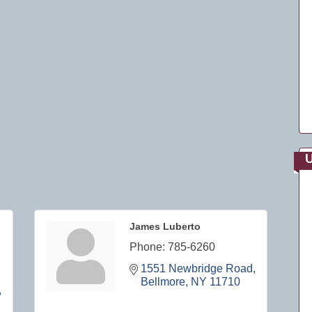
U
James Luberto
Phone:
785-6260
1551 Newbridge Road
Bellmore
NY
11710