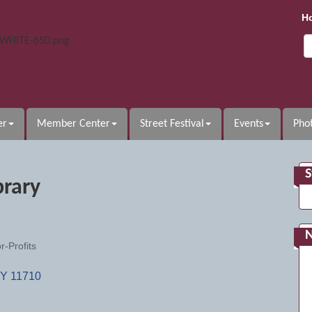
H
er
Member Center
Street Festival
Events
Phot
S
brary
r-Profits
Y
11710