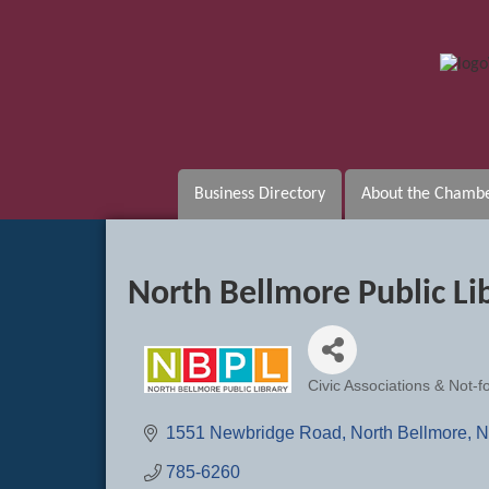
Business Directory
About the Chamb
North Bellmore Public Li
Civic Associations & Not-fo
Categories
1551 Newbridge Road
North Bellmore
N
785-6260