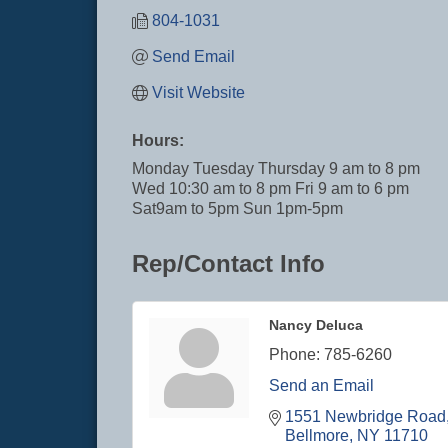
804-1031
Send Email
Visit Website
Hours:
Monday Tuesday Thursday 9 am to 8 pm
Wed 10:30 am to 8 pm Fri 9 am to 6 pm
Sat9am to 5pm Sun 1pm-5pm
Rep/Contact Info
Nancy Deluca
Phone:
785-6260
Send an Email
1551 Newbridge Road
Bellmore
NY
11710