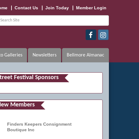
ome
Contact Us
Join Today
Member Login
o Galleries
Newsletters
Bellmore Almanac
treet Festival Sponsors
New Members
Finders Keepers Consignment
Boutique Inc