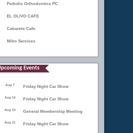
Peikidis Orthodontics PC
EL OLIVO CAFE
Cabarete Cafe
Milro Services
pcoming Events
Aug 7
Friday Night Car Show
Aug 14
Friday Night Car Show
Aug 19
General Membership Meeting
Aug 21
Friday Night Car Show