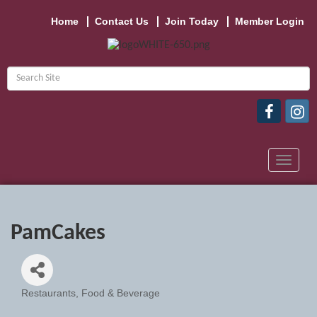
Home
Contact Us
Join Today
Member Login
Toggle
navigat
PamCakes
Restaurants, Food & Beverage
Categories