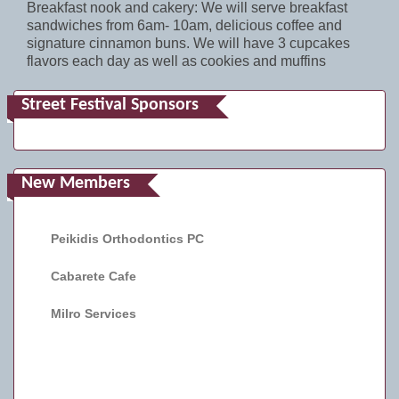
Breakfast nook and cakery: We will serve breakfast
sandwiches from 6am- 10am, delicious coffee and
signature cinnamon buns. We will have 3 cupcakes
flavors each day as well as cookies and muffins
Street Festival Sponsors
New Members
Peikidis Orthodontics PC
Cabarete Cafe
Milro Services