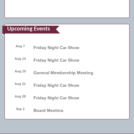
Upcoming Events
Aug 7
Friday Night Car Show
Aug 14
Friday Night Car Show
Aug 19
General Membership Meeting
Aug 21
Friday Night Car Show
Aug 28
Friday Night Car Show
Sep 2
Board Meeting
Sep 4
Friday Night Car Show