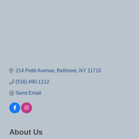
214 Pettit Avenue
Bellmore
NY
11710
(516) 490-1112
Send Email
About Us