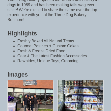
dogs in 1989 and has been making tails wag ever
since! We’re excited to share the same over-the-top
experience with you at the Three Dog Bakery
Bellmore!
Highlights
Freshly Baked All Natural Treats
Gourmet Pastries & Custom Cakes
Fresh & Freeze Dried Food
Gear & The Latest Fashion Accessories
Rawhides, Unique Toys, Grooming
Images