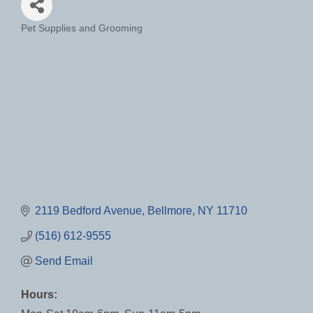
Pet Supplies and Grooming
Categories
2119 Bedford Avenue
Bellmore
NY
11710
(516) 612-9555
Send Email
Hours: