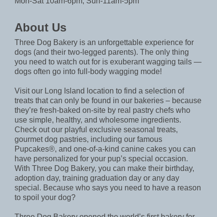
Mon-Sat 10am-6pm, Sun-11am-5pm
About Us
Three Dog Bakery is an unforgettable experience for
dogs (and their two-legged parents). The only thing
you need to watch out for is exuberant wagging tails —
dogs often go into full-body wagging mode!
Visit our Long Island location to find a selection of
treats that can only be found in our bakeries – because
they’re fresh-baked on-site by real pastry chefs who
use simple, healthy, and wholesome ingredients.
Check out our playful exclusive seasonal treats,
gourmet dog pastries, including our famous
Pupcakes®, and one-of-a-kind canine cakes you can
have personalized for your pup’s special occasion.
With Three Dog Bakery, you can make their birthday,
adoption day, training graduation day or any day
special. Because who says you need to have a reason
to spoil your dog?
Three Dog Bakery opened the world’s first bakery for