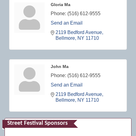
Gloria Ma
Phone:
(516) 612-9555
Send an Email
2119 Bedford Avenue
Bellmore
NY
11710
John Ma
Phone:
(516) 612-9555
Send an Email
2119 Bedford Avenue
Bellmore
NY
11710
Street Festival Sponsors