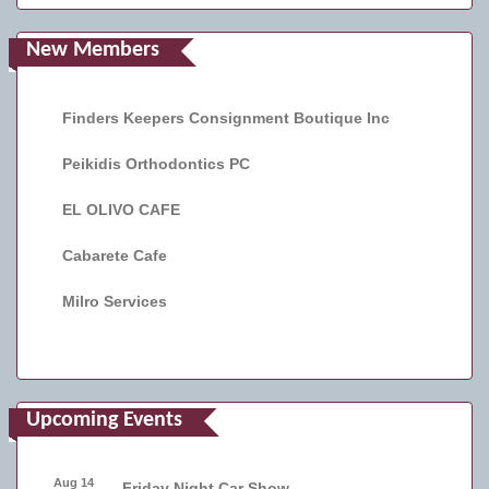
New Members
Finders Keepers Consignment Boutique Inc
Peikidis Orthodontics PC
EL OLIVO CAFE
Cabarete Cafe
Milro Services
Upcoming Events
Aug 14
Friday Night Car Show