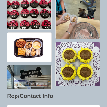
Rep/Contact Info