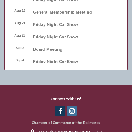
Aug 19
General Membership Meeting
Aug 21
Friday Night Car Show
Aug 28
Friday Night Car Show
Sep 2
Board Meeting
Sep 4
Friday Night Car Show
Sep 11
Friday Night Car Show
Sep 17
Bellmore Street Festival - Carnival
Sep 18
Bellmore Street Festival - Carnival and
Connect With Us!
Live Music
Sep 19
Bellmore Street Festival
Chamber of Commerce of the Bellmores