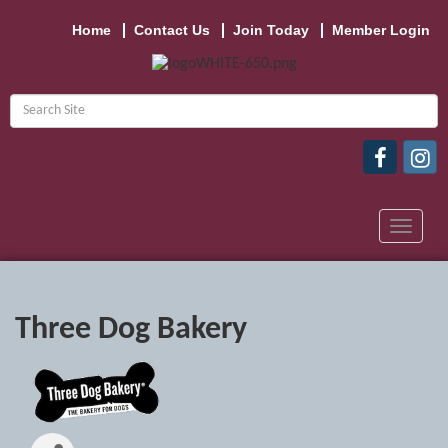
Home
Contact Us
Join Today
Member Login
Toggle
navigat
Three Dog Bakery