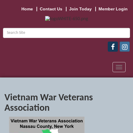
Home
Contact Us
Join Today
Member Login
Toggle
navigat
Vietnam War Veterans
Association