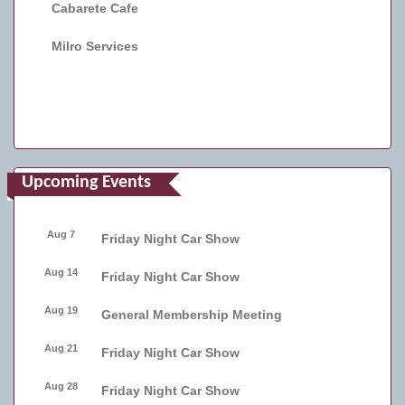
Cabarete Cafe
Milro Services
Upcoming Events
Aug 7
Friday Night Car Show
Aug 14
Friday Night Car Show
Aug 19
General Membership Meeting
Aug 21
Friday Night Car Show
Aug 28
Friday Night Car Show