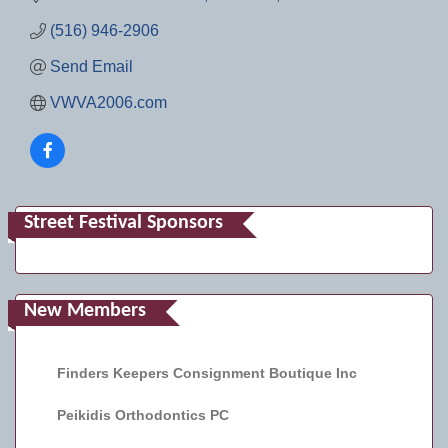
(516) 946-2906
Send Email
VWVA2006.com
Street Festival Sponsors
New Members
Finders Keepers Consignment Boutique Inc
Peikidis Orthodontics PC