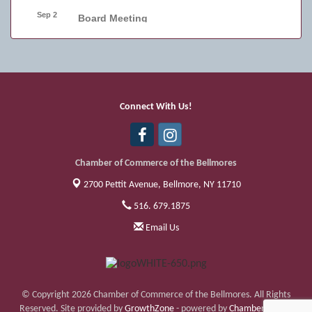
Sep 2
Board Meeting
Sep 4
Friday Night Car Show
Sep 11
Friday Night Car Show
Sep 17
Bellmore Street Festival - Carnival
Connect With Us!
Sep 18
Bellmore Street Festival - Carnival and
Live Music
Chamber of Commerce of the Bellmores
2700 Pettit Avenue,
Bellmore, NY 11710
516. 679.1875
Email Us
© Copyright 2026 Chamber of Commerce of the Bellmores. All Rights
Reserved. Site provided by
GrowthZone
- powered by
ChamberMaster