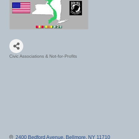
Civic Associations & Not-for-Profits
Categories
2400 Bedford Avenue
Bellmore
NY
11710