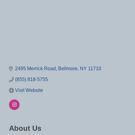
2495 Merrick Road
Bellmore
NY
11710
(855) 818-5755
Visit Website
About Us