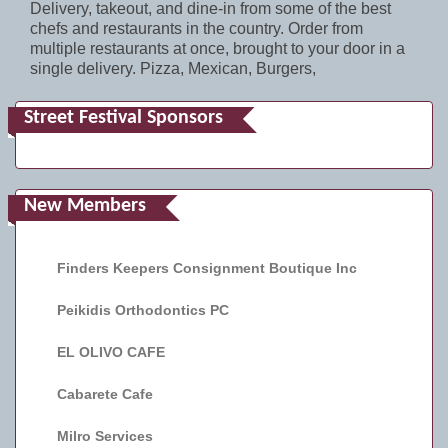
Delivery, takeout, and dine-in from some of the best
chefs and restaurants in the country. Order from
multiple restaurants at once, brought to your door in a
single delivery. Pizza, Mexican, Burgers,
Street Festival Sponsors
New Members
Finders Keepers Consignment Boutique Inc
Peikidis Orthodontics PC
EL OLIVO CAFE
Cabarete Cafe
Milro Services