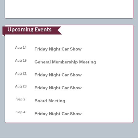
Upcoming Events
Aug 14
Friday Night Car Show
Aug 19
General Membership Meeting
Aug 21
Friday Night Car Show
Aug 28
Friday Night Car Show
Sep 2
Board Meeting
Sep 4
Friday Night Car Show
Sep 11
Friday Night Car Show