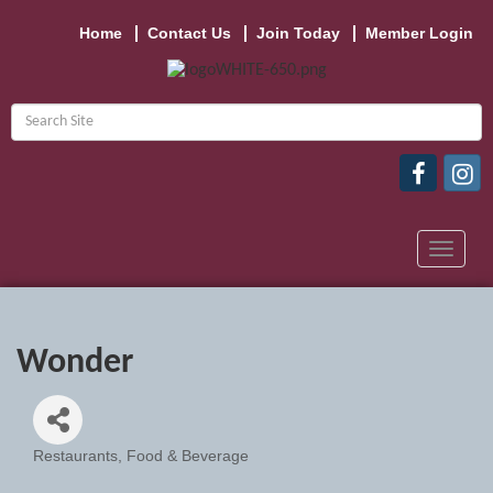
Home
Contact Us
Join Today
Member Login
Toggle
navigat
Wonder
Restaurants, Food & Beverage
Categories