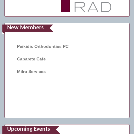
New Members
Peikidis Orthodontics PC
Cabarete Cafe
Milro Services
Upcoming Events