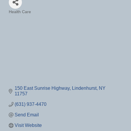
Health Care
Categories
150 East Sunrise Highway
Lindenhurst
NY
11757
(631) 937-4470
Send Email
Visit Website