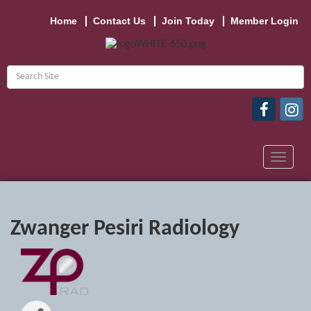
Home
Contact Us
Join Today
Member Login
Toggle
navigat
Zwanger Pesiri Radiology