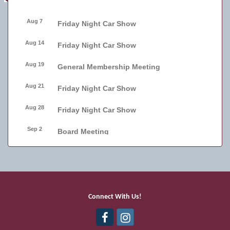
Aug 7
Friday Night Car Show
Aug 14
Friday Night Car Show
Aug 19
General Membership Meeting
Aug 21
Friday Night Car Show
Aug 28
Friday Night Car Show
Sep 2
Board Meeting
Sep 4
Friday Night Car Show
Sep 11
Friday Night Car Show
Sep 17
Bellmore Street Festival - Carnival
Connect With Us!
Sep 18
Bellmore Street Festival - Carnival and
Live Music