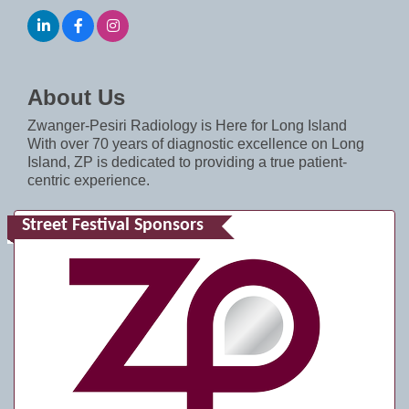
About Us
Zwanger-Pesiri Radiology is Here for Long Island
With over 70 years of diagnostic excellence on Long
Island, ZP is dedicated to providing a true patient-
centric experience.
Street Festival Sponsors