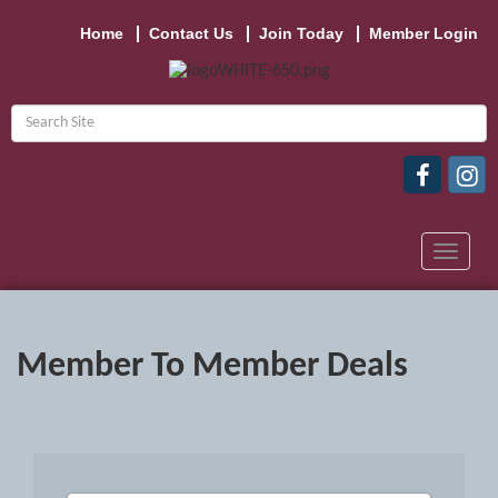
Home
Contact Us
Join Today
Member Login
Toggle
navigat
Member To Member Deals