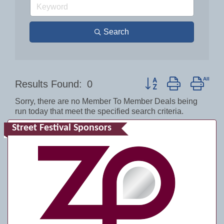
Search
Button group with nest
Results Found:
0
Sorry, there are no Member To Member Deals being
run today that meet the specified search criteria.
Street Festival Sponsors