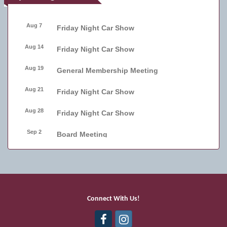
Aug 7
Friday Night Car Show
Aug 14
Friday Night Car Show
Aug 19
General Membership Meeting
Aug 21
Friday Night Car Show
Aug 28
Friday Night Car Show
Sep 2
Board Meeting
Sep 4
Friday Night Car Show
Sep 11
Friday Night Car Show
Sep 17
Bellmore Street Festival - Carnival
Connect With Us!
Sep 18
Bellmore Street Festival - Carnival and