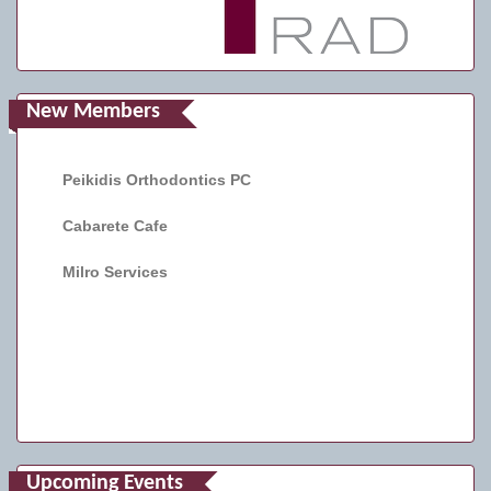
New Members
Peikidis Orthodontics PC
Cabarete Cafe
Milro Services
Upcoming Events