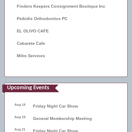
Finders Keepers Consignment Boutique Inc
Peikidis Orthodontics PC
EL OLIVO CAFE
Cabarete Cafe
Milro Services
Upcoming Events
Aug 14
Friday Night Car Show
Aug 19
General Membership Meeting
Aug 21
Friday Night Car Show