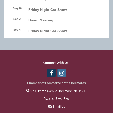
Aug 28
Friday Night Car Show
Sep 2
Board Meeting
Sep 4
Friday Night Car Show
Sep 11
Friday Night Car Show
Sep 17
Bellmore Street Festival - Carnival
Sep 18
Bellmore Street Festival - Carnival and
Connect With Us!
Live Music
Sep 19
Bellmore Street Festival
Chamber of Commerce of the Bellmores
2700 Pettit Avenue,
Bellmore, NY 11710
516. 679.1875
Email Us