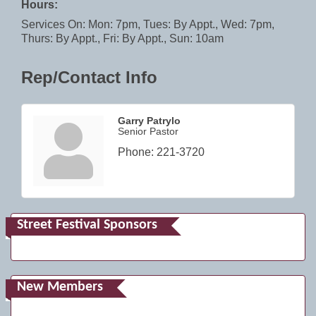
Hours:
Services On: Mon: 7pm, Tues: By Appt., Wed: 7pm,
Thurs: By Appt., Fri: By Appt., Sun: 10am
Rep/Contact Info
Garry Patrylo
Senior Pastor
Phone:
221-3720
Street Festival Sponsors
New Members