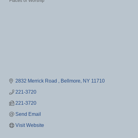
Places of Worship
Categories
2832 Merrick Road 
Bellmore
NY
11710
221-3720
221-3720
Send Email
Visit Website