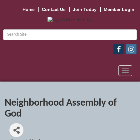
Home
Contact Us
Join Today
Member Login
Toggle
navigat
Neighborhood Assembly of
God